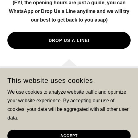
(FYI, the opening hours are just a guide, you can
WhatsApp or Drop Us a Line anytime and we will try
our best to get back to you asap)
DROP US A LINE!
This website uses cookies.
COPYRIGHT © 2025 LIGHTHOUSE CLEANING @ SHINE FOR
CHRIST - ALL RIGHTS RESERVED.
We use cookies to analyze website traffic and optimize
your website experience. By accepting our use of
cookies, your data will be aggregated with all other user
data.
POWERED BY
ACCEPT