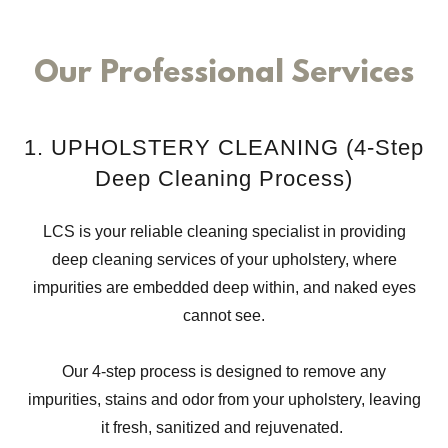
Our Professional Services
1. UPHOLSTERY CLEANING (4-Step
Deep Cleaning Process)
LCS is your reliable cleaning specialist in providing
deep cleaning services of your upholstery, where
impurities are embedded deep within, and naked eyes
cannot see.
Our 4-step process is designed to remove any
impurities, stains and odor from your upholstery, leaving
it fresh, sanitized and rejuvenated.