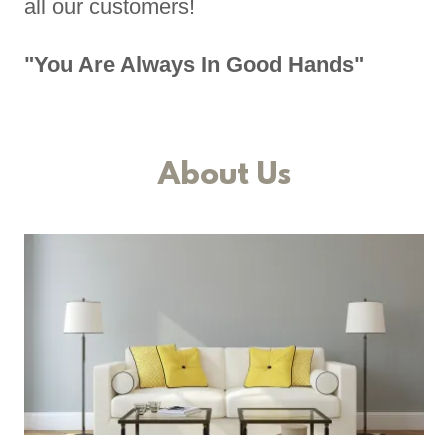
all our customers!
"You Are Always In Good Hands"
About Us