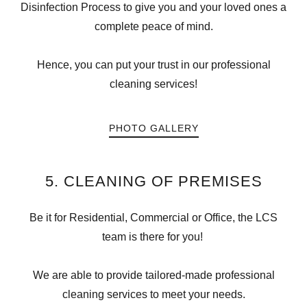
Disinfection Process to give you and your loved ones a
complete peace of mind.
Hence, you can put your trust in our professional
cleaning services!
PHOTO GALLERY
5. CLEANING OF PREMISES
Be it for Residential, Commercial or Office, the LCS
team is there for you!
We are able to provide tailored-made professional
cleaning services to meet your needs.