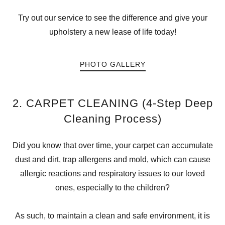
Try out our service to see the difference and give your
upholstery a new lease of life today!
PHOTO GALLERY
2. CARPET CLEANING (4-Step Deep
Cleaning Process)
Did you know that over time, your carpet can accumulate
dust and dirt, trap allergens and mold, which can cause
allergic reactions and respiratory issues to our loved
ones, especially to the children?
As such, to maintain a clean and safe environment, it is