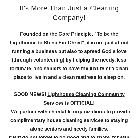
It's More Than Just a Cleaning
Company!
Founded on the Core Principle, "To be the
Lighthouse to Shine For Christ", it is not just about
running a business but also to spread God's love
(through volunteering) by helping the needy, less
fortunate, and seniors to have the luxury of a clean
place to live in and a clean mattress to sleep on.
GOOD NEWS!
Lighthouse Cleaning Community
Services
is OFFICIAL!
- We partner with charitable organizations to provide
complimentary house cleaning services to staying
alone seniors and needy families.
("But do not forget to do good and to share, for with