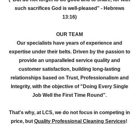
such sacrifices God is well-pleased" - Hebrews
13:16)
OUR TEAM
Our specialists have years of experience and
expertise under their belts. Driven by the passion to
provide an unparalleled service quality and
customer satisfaction, building long-lasting
relationships based on Trust, Professionalism and
Integrity, with the objective of "Doing Every Single
Job Well the First Time Round".
That's why, at LCS, we do not focus in competing in
price, but
Quality Professional Cleaning Services
!