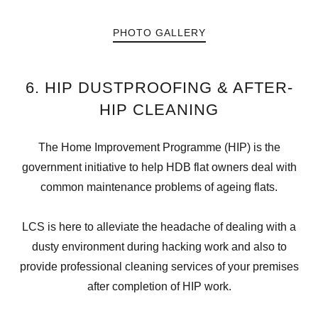
PHOTO GALLERY
6. HIP DUSTPROOFING & AFTER-
HIP CLEANING
The Home Improvement Programme (HIP) is the
government initiative to help HDB flat owners deal with
common maintenance problems of ageing flats.
LCS is here to alleviate the headache of dealing with a
dusty environment during hacking work and also to
provide professional cleaning services of your premises
after completion of HIP work.