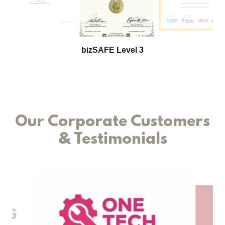
Singapore 500 SME Company 2024
Our Corporate Customers
& Testimonials