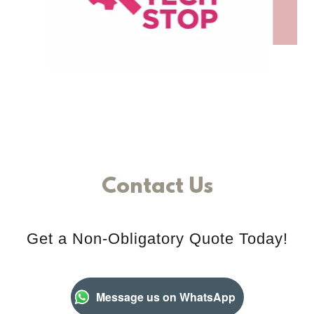
Contact Us
Get a Non-Obligatory Quote Today!
Message us on WhatsApp