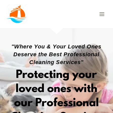
"Where You & Your Loved Ones
Deserve the Best Professional
Cleaning Services"
Protecting your
loved ones with
our Professional