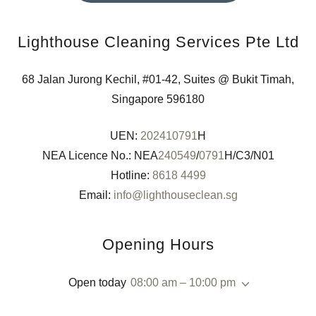
Lighthouse Cleaning Services Pte Ltd
68 Jalan Jurong Kechil, #01-42, Suites @ Bukit Timah,
Singapore 596180
UEN:
202410791
H
NEA Licence No.: NEA
240549
/
0791
H/C3/N01
Hotline:
8618 4499
Email:
info@lighthouseclean.sg
Opening Hours
Open today
08:00 am – 10:00 pm