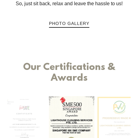
So, just sit back, relax and leave the hassle to us!
PHOTO GALLERY
Our Certifications &
Awards