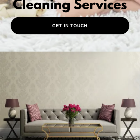
Cleaning Services
GET IN TOUCH