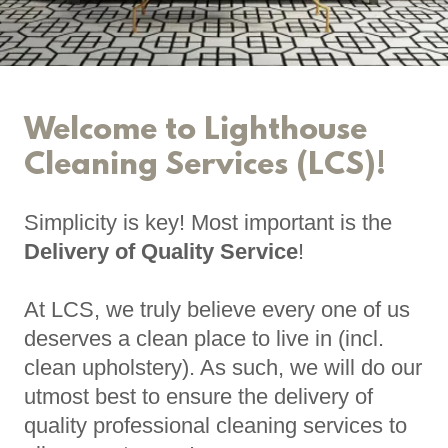
Welcome to Lighthouse
Cleaning Services (LCS)!
Simplicity is key! Most important is the
Delivery of Quality Service
!
At LCS, we truly believe every one of us
deserves a clean place to live in (incl.
clean upholstery). As such, we will do our
utmost best to ensure the delivery of
quality professional cleaning services to