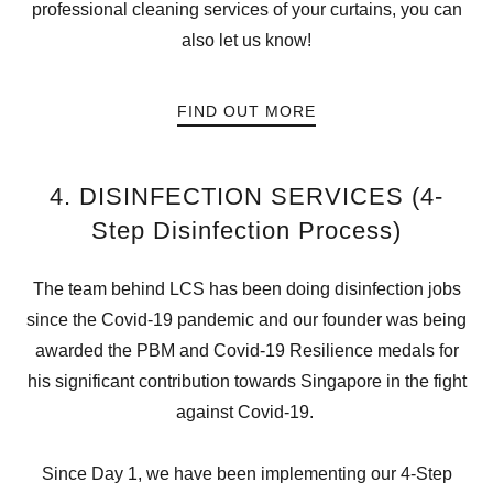
professional cleaning services of your curtains, you can
also let us know!
FIND OUT MORE
4. DISINFECTION SERVICES (4-
Step Disinfection Process)
The team behind LCS has been doing disinfection jobs
since the Covid-19 pandemic and our founder was being
awarded the PBM and Covid-19 Resilience medals for
his significant contribution towards Singapore in the fight
against Covid-19.
Since Day 1, we have been implementing our 4-Step