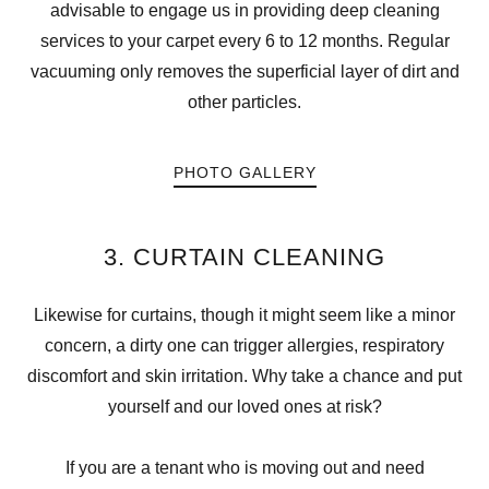
advisable to engage us in providing deep cleaning
services to your carpet every 6 to 12 months. Regular
vacuuming only removes the superficial layer of dirt and
other particles.
PHOTO GALLERY
3. CURTAIN CLEANING
Likewise for curtains, though it might seem like a minor
concern, a dirty one can trigger allergies, respiratory
discomfort and skin irritation. Why take a chance and put
yourself and our loved ones at risk?
If you are a tenant who is moving out and need